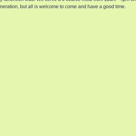
eneration, but all is welcome to come and have a good time.