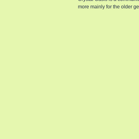
more mainly for the older g