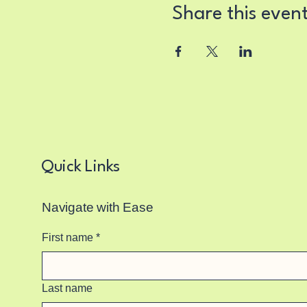
Share this even
Quick Links
Navigate with Ease
First name
*
Last name