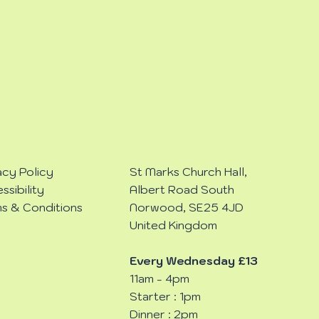
acy Policy
St Marks Church Hall,
ssibility
Albert Road South
s & Conditions
Norwood, SE25 4JD
United Kingdom
Every Wednesday £13
11am - 4pm
Starter : 1pm
Dinner : 2pm