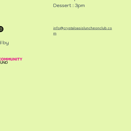
Dessert : 3pm
info@crystaloasisluncheonclub.co
m
d by
CHEON
CHEON