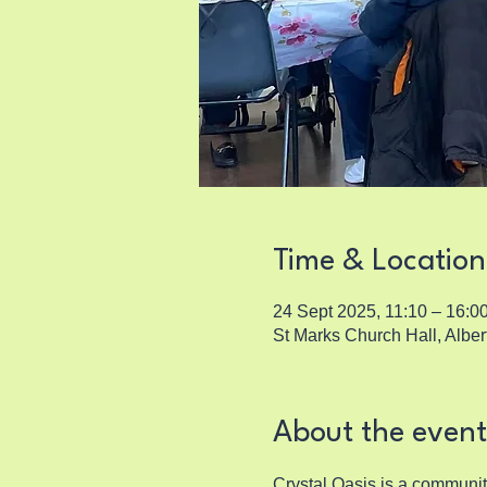
Time & Location
24 Sept 2025, 11:10 – 16:0
St Marks Church Hall, Albe
About the event
Crystal Oasis is a communi