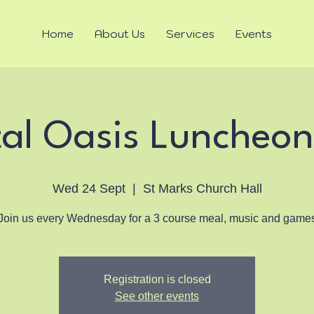
Home
About Us
Services
Events
tal Oasis Luncheon
Wed 24 Sept
  |  
St Marks Church Hall
Join us every Wednesday for a 3 course meal, music and game
Registration is closed
See other events