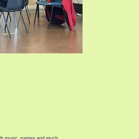
ith music, games and much 