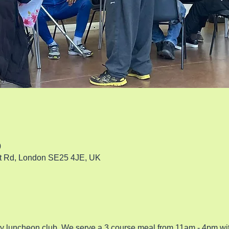
0
rt Rd, London SE25 4JE, UK
ty luncheon club. We serve a 3 course meal from 11am - 4pm w