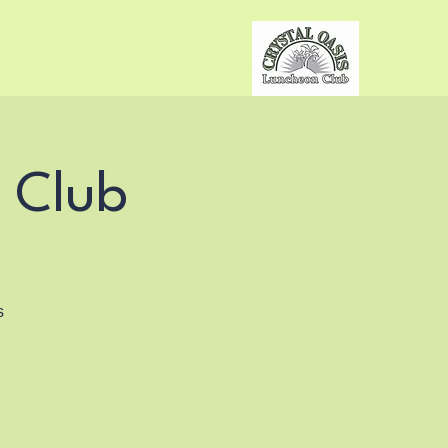
 Club
s