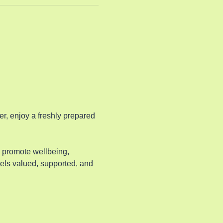
, enjoy a freshly prepared 
o promote wellbeing, 
els valued, supported, and 