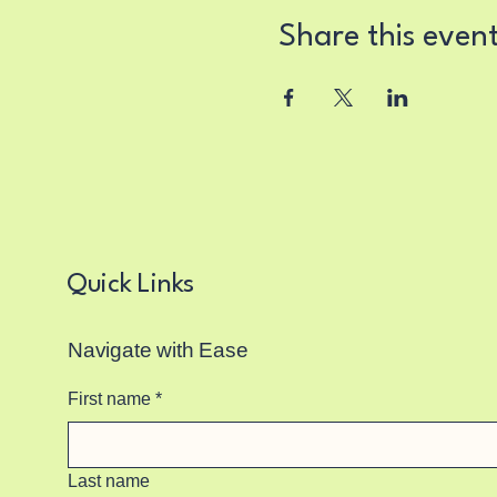
Share this even
Quick Links
Navigate with Ease
First name
*
Last name