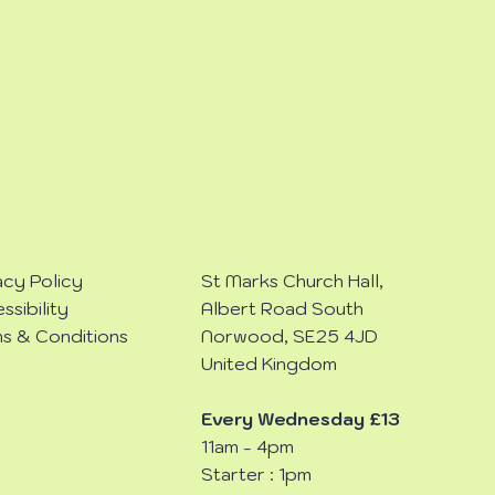
acy Policy
St Marks Church Hall,
ssibility
Albert Road South
s & Conditions
Norwood, SE25 4JD
United Kingdom
Every Wednesday £13
11am - 4pm
Starter : 1pm