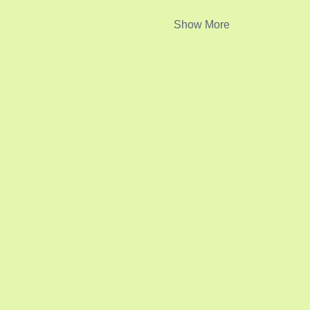
Show More