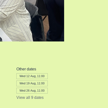
Other dates
Wed 12 Aug, 11:00
Wed 19 Aug, 11:00
Wed 26 Aug, 11:00
View all 9 dates