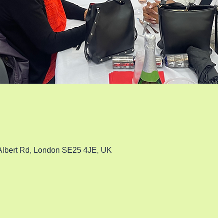
 Albert Rd, London SE25 4JE, UK