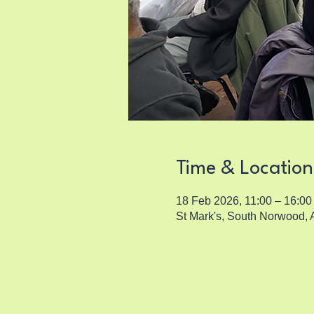
Time & Location
18 Feb 2026, 11:00 – 16:00
St Mark's, South Norwood,