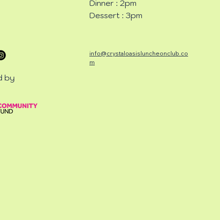
Dinner : 2pm
Dessert : 3pm
info@crystaloasisluncheonclub.co
m
d by
CHEON
CHEON