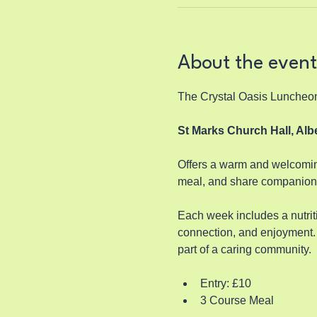
About the event
The Crystal Oasis Luncheo
St Marks Church Hall, Al
Offers a warm and welcoming
meal, and share companions
Each week includes a nutriti
connection, and enjoyment. 
part of a caring community.
Entry: £10
3 Course Meal