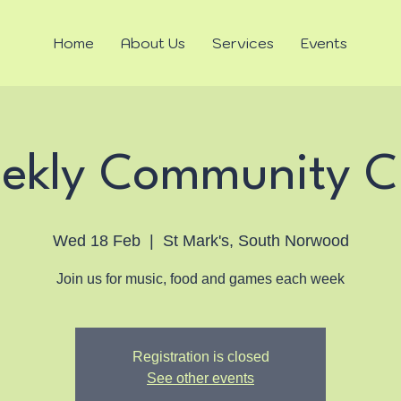
Home
About Us
Services
Events
ekly Community C
Wed 18 Feb
  |  
St Mark's, South Norwood
Join us for music, food and games each week
Registration is closed
See other events