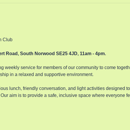
n Club 
bert Road, South Norwood SE25 4JD, 11am - 4pm.
 weekly service for members of our community to come together
hip in a relaxed and supportive environment. 
ous lunch, friendly conversation, and light activities designed t
Our aim is to provide a safe, inclusive space where everyone fe