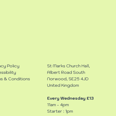
acy Policy
St Marks Church Hall,
ssibility
Albert Road South
s & Conditions
Norwood, SE25 4JD
United Kingdom
Every Wednesday £13
11am - 4pm
Starter : 1pm