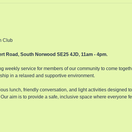
n Club 
bert Road, South Norwood SE25 4JD, 11am - 4pm.
 weekly service for members of our community to come together
hip in a relaxed and supportive environment. 
ous lunch, friendly conversation, and light activities designed t
Our aim is to provide a safe, inclusive space where everyone fe