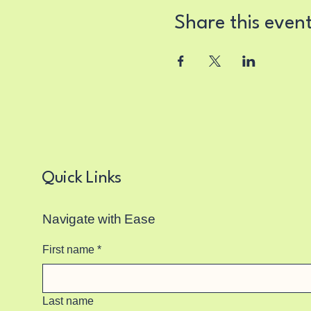
Share this even
Quick Links
Navigate with Ease
First name
*
Last name