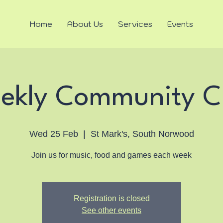
Home
About Us
Services
Events
ekly Community C
Wed 25 Feb
  |  
St Mark's, South Norwood
Join us for music, food and games each week
Registration is closed
See other events