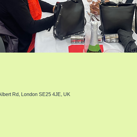
 Albert Rd, London SE25 4JE, UK