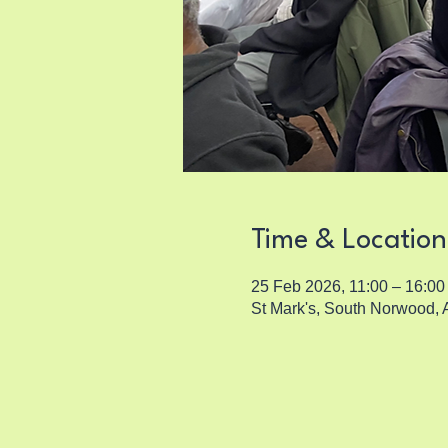
Time & Location
25 Feb 2026, 11:00 – 16:00
St Mark's, South Norwood,