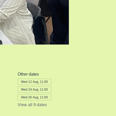
Other dates
Wed 12 Aug, 11:00
Wed 19 Aug, 11:00
Wed 26 Aug, 11:00
View all 9 dates