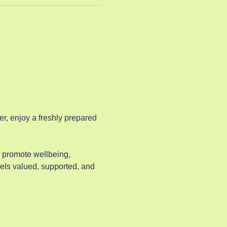
, enjoy a freshly prepared 
o promote wellbeing, 
els valued, supported, and 