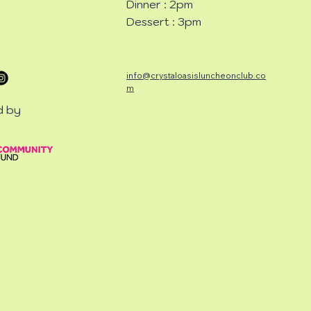
Dinner : 2pm
Dessert : 3pm
info@crystaloasisluncheonclub.co
m
d by
CHEON
CHEON