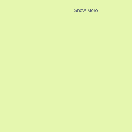
Show More