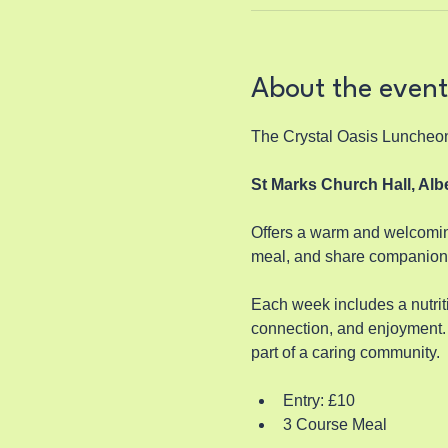
About the event
The Crystal Oasis Luncheo
St Marks Church Hall, Al
Offers a warm and welcoming
meal, and share companions
Each week includes a nutriti
connection, and enjoyment. 
part of a caring community.
Entry: £10
3 Course Meal