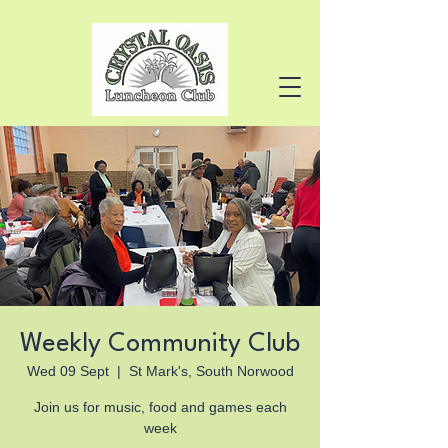
Weekly Community Club
Wed 09 Sept
  |  
St Mark's, South Norwood
Join us for music, food and games each
week