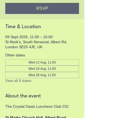
RSVP
Time & Location
09 Sept 2026, 11:00 – 16:00
St Mark's, South Norwood, Albert Rd,
London SE25 4JE, UK
Other dates
Wed 12 Aug, 11:00
Wed 19 Aug, 11:00
Wed 26 Aug, 11:00
View all 9 dates
About the event
The Crystal Oasis Luncheon Club CIC
St Marks Church Hall, Albert Road, 