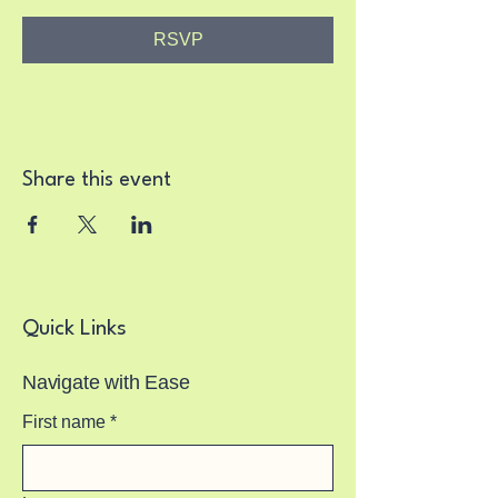
RSVP
Share this event
Quick Links
Navigate with Ease
First name
*