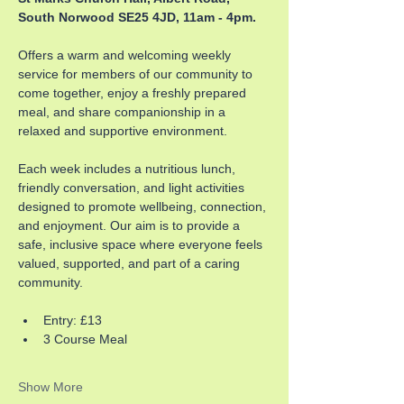
South Norwood SE25 4JD, 11am - 4pm.
Offers a warm and welcoming weekly 
service for members of our community to 
come together, enjoy a freshly prepared 
meal, and share companionship in a 
relaxed and supportive environment. 
Each week includes a nutritious lunch, 
friendly conversation, and light activities 
designed to promote wellbeing, connection, 
and enjoyment. Our aim is to provide a 
safe, inclusive space where everyone feels 
valued, supported, and part of a caring 
community.
Entry: £13
3 Course Meal
Show More