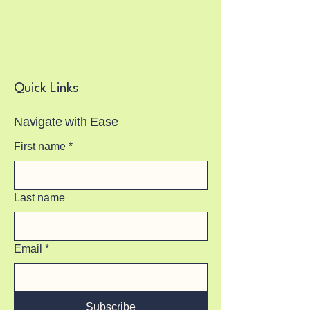
Quick Links
Navigate with Ease
First name
*
Last name
Email
*
Subscribe