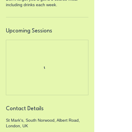
including drinks each week.
Upcoming Sessions
Contact Details
St Mark's, South Norwood, Albert Road,
London, UK