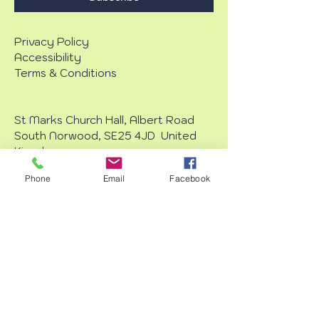
Privacy Policy
Accessibility
Terms & Conditions
St Marks Church Hall, Albert Road
South Norwood, SE25 4JD United
Kingdom
Phone
Email
Facebook
Every Wednesday £13
11am - 4pm
Starter : 1pm
Dinner : 2pm
Dessert : 3pm
info@crystaloasisluncheonclub.com