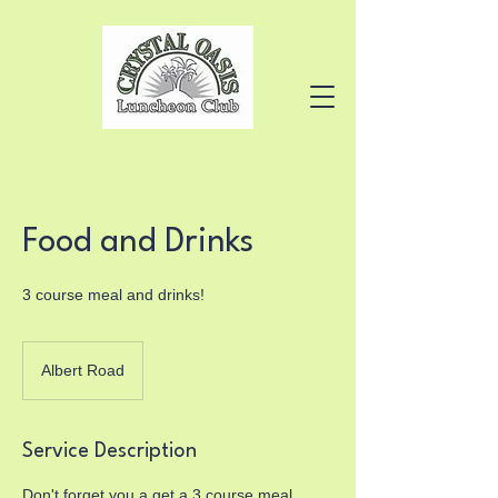
Food and Drinks
3 course meal and drinks!
Albert Road
Service Description
Don't forget you a get a 3 course meal